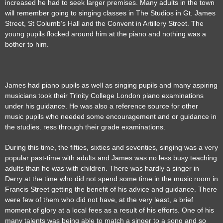
increased he had to seek larger premises. Many adults in the town
will remember going to singing classes in The Studios in Gt. James
Street, St Columb’s Hall and the Convent in Artillery Street. The
young pupils flocked around him at the piano and nothing was a
bother to him.
James had piano pupils as well as singing pupils and many aspiring
musicians took their Trinity College London piano examinations
under his guidance. He was also a reference source for other
music pupils who needed some encouragement and or guidance in
the studies. ress through their grade examinations.
During this time, the fifties, sixties and seventies, singing was a very
popular past-time with adults and James was no less busy teaching
adults than he was with children. There was hardly a singer in
Derry at the time who did not spend some time in the music room in
Francis Street getting the benefit of his advice and guidance. There
were few of them who did not have, at the very least, a brief
moment of glory at a local fees as a result of his efforts. One of his
many talents was being able to match a singer to a song and so