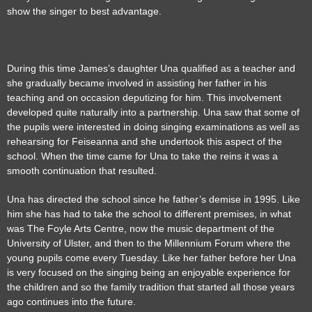
show the singer to best advantage.
During this time James’s daughter Una qualified as a teacher and
she gradually became involved in assisting her father in his
teaching and on occasion deputizing for him. This involvement
developed quite naturally into a partnership. Una saw that some of
the pupils were interested in doing singing examinations as well as
rehearsing for Feiseanna and she undertook this aspect of the
school. When the time came for Una to take the reins it was a
smooth continuation that resulted.
Una has directed the school since he father’s demise in 1995. Like
him she has had to take the school to different premises, in what
was The Foyle Arts Centre, now the music department of the
University of Ulster, and then to the Millennium Forum where the
young pupils come every Tuesday. Like her father before her Una
is very focused on the singing being an enjoyable experience for
the children and so the family tradition that started all those years
ago continues into the future.