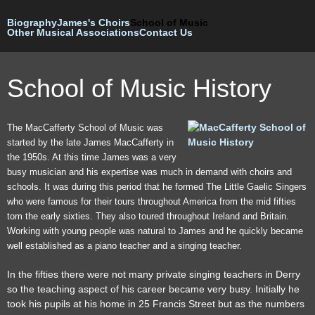
Skip to
Biography
James's Choirs
main
School of Music
Other Musical Associations
Contact Us
content
School of Music History
The MacCafferty School of Music was
started by the late James MacCafferty in
the 1950s. At this time James was a very
busy musician and his expertise was much in demand with choirs and
schools. It was during this period that he formed The Little Gaelic Singers
who were famous for their tours throughout America from the mid fifties
tom the early sixties. They also toured throughout Ireland and Britain.
Working with young people was natural to James and he quickly became
well established as a piano teacher and a singing teacher.
In the fifties there were not many private singing teachers in Derry
so the teaching aspect of his career became very busy. Initially he
took his pupils at his home in 25 Francis Street but as the numbers